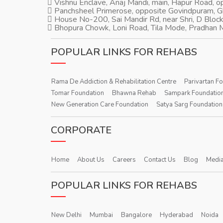
Vishnu Enclave, Anaj Mandi, main, Hapur Road, 
Panchsheel Primerose, opposite Govindpuram, 
House No-200, Sai Mandir Rd, near Shri, D Block
Bhopura Chowk, Loni Road, Tila Mode, Pradhan M
POPULAR LINKS FOR REHABS
Rama De Addiction & Rehabilitation Centre
Parivartan F
Tomar Foundation
Bhawna Rehab
Sampark Foundatio
New Generation Care Foundation
Satya Sarg Foundation
CORPORATE
Home
About Us
Careers
Contact Us
Blog
Media
POPULAR LINKS FOR REHABS
New Delhi
Mumbai
Bangalore
Hyderabad
Noida