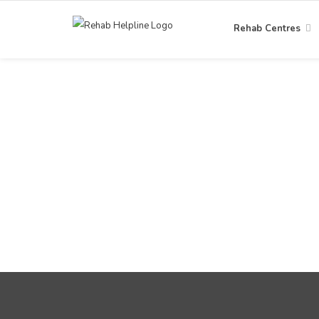
Rehab Centres