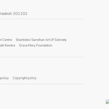
r Pradesh 201102
on Centre
Shantidevi Sansthan Art Of Sobriety
kti Kendra
Grace Mary Foundation
 policy
Copyright policy