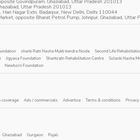
opposite Govindpuram, Ghaziabad, Uttar Pradesh 201013
Ghaziabad, Uttar Pradesh 201013
, Hari Nagar Extn, Badarpur, New Delhi, Delhi 110044
arket, opposite Bharat Petrol Pump, Johripur, Ghaziabad, Utta
oundation
shanti Ratn Nasha Mukti kendra Noida
Second Life Rehabilitati
n
Jigyasa Foundation
Shantiratn Rehabilitation Centre
Solanki Nasha Mu
Newborn Foundation
 coverage
Ads / commercials
Advertise
Terms & conditions
Privacy
Ghaziabad
Gurgaon
Pujali