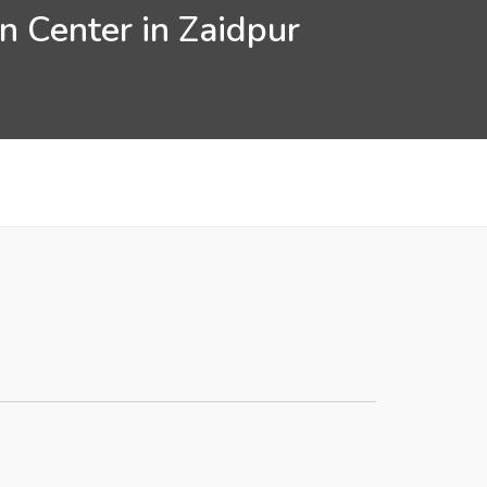
n Center in Zaidpur