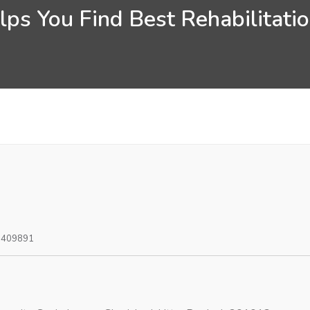
ps You Find Best Rehabilitatio
0409891