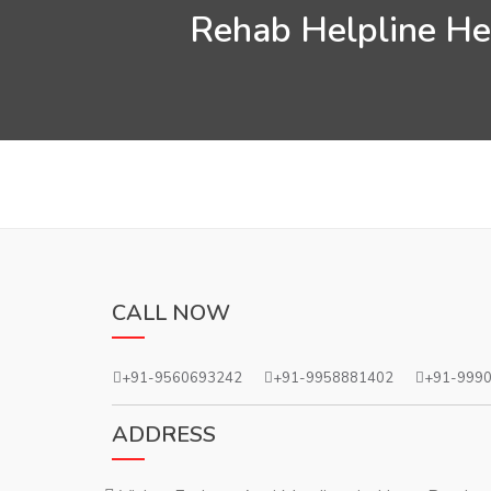
Rehab Helpline Hel
CALL NOW
+91-9560693242
+91-9958881402
+91-999
ADDRESS