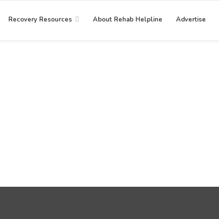
Recovery Resources
About Rehab Helpline
Advertise